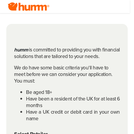
humm
is committed to providing you with financial
solutions that are tailored to your needs.
We do have some basic criteria you'll have to
meet before we can consider your application.
You must:
Be aged 18+
Have been a resident of the UK for at least 6
months
Have a UK credit or debit card in your own
name
Select Retailer