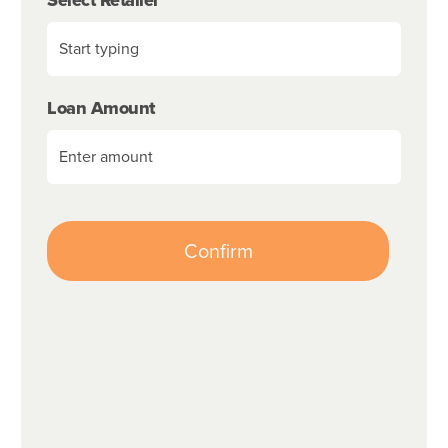
Loan Amount
Confirm